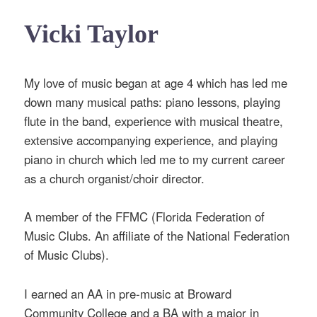
Vicki Taylor
My love of music began at age 4 which has led me
down many musical paths: piano lessons, playing
flute in the band, experience with musical theatre,
extensive accompanying experience, and playing
piano in church which led me to my current career
as a church organist/choir director.
A member of the FFMC (Florida Federation of
Music Clubs. An affiliate of the National Federation
of Music Clubs).
I earned an AA in pre-music at Broward
Community College and a BA with a major in