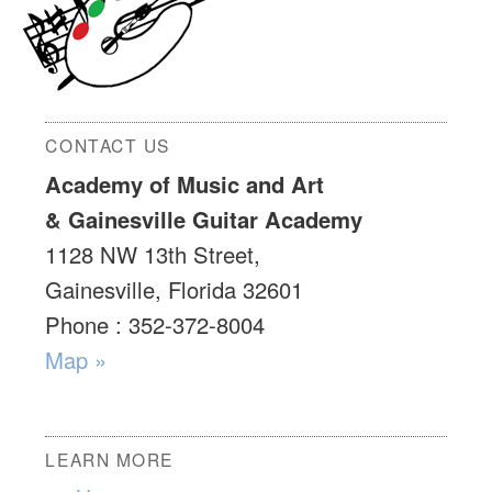
CONTACT US
Academy of Music and Art
& Gainesville Guitar Academy
1128 NW 13th Street,
Gainesville, Florida 32601
Phone : 352-372-8004
Map »
LEARN MORE