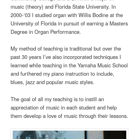
music (theory) and Florida State University. In
2000-‘03 I studied organ with Willis Bodine at the
University of Florida in pursuit of earning a Masters
Degree in Organ Performance.
My method of teaching is traditional but over the
past 30 years I’ve also incorporated techniques I
learned while teaching in the Yamaha Music School
and furthered my piano instruction to include,
blues, jazz and popular music styles.
The goal of all my teaching is to instill an
appreciation of music in each student and help
them develop a love of music through their lessons.