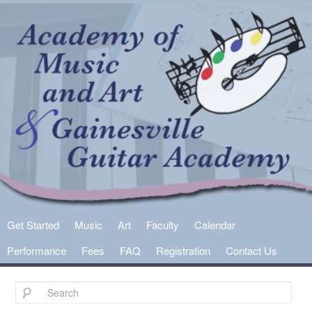
Main
Get Started
Skip
Skip
Music
Art
Faculty
Calendar
menu
Performance
Fees
FAQ
Registration
Contact Us
to
to
primary
secondary
content
content