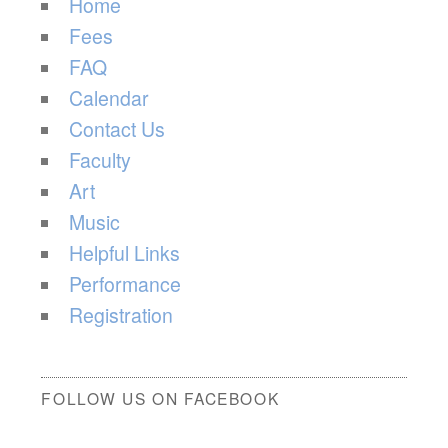
Home
Fees
FAQ
Calendar
Contact Us
Faculty
Art
Music
Helpful Links
Performance
Registration
FOLLOW US ON FACEBOOK