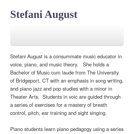
Stefani August
Stefani August is a consummate music educator in
voice, piano, and music theory. She holds a
Bachelor of Music cum laude from The University
of Bridgeport, CT with an emphasis in song writing,
and piano jazz and pop studies with a minor in
Theater Arts. Students in voic are guided through
a series of exercises for a mastery of breath
control, pitch, ear training and sight singing.
Piano students learn piano pedagogy using a series