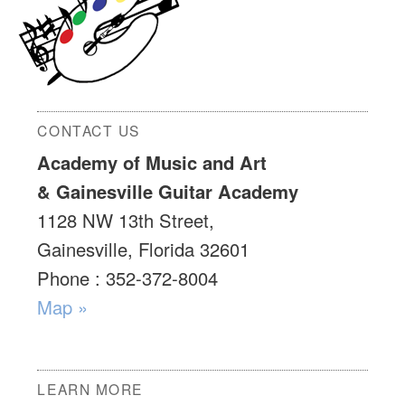
CONTACT US
Academy of Music and Art
& Gainesville Guitar Academy
1128 NW 13th Street,
Gainesville, Florida 32601
Phone : 352-372-8004
Map »
LEARN MORE