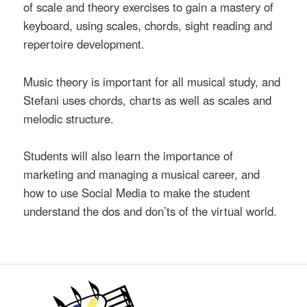
of scale and theory exercises to gain a mastery of
keyboard, using scales, chords, sight reading and
repertoire development.
Music theory is important for all musical study, and
Stefani uses chords, charts as well as scales and
melodic structure.
Students will also learn the importance of
marketing and managing a musical career, and
how to use Social Media to make the student
understand the dos and don’ts of the virtual world.