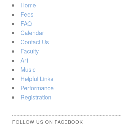
Home
Fees
FAQ
Calendar
Contact Us
Faculty
Art
Music
Helpful Links
Performance
Registration
FOLLOW US ON FACEBOOK