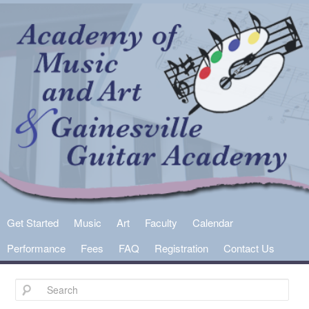
Main
Get Started
Skip
Skip
Music
Art
Faculty
Calendar
menu
Performance
Fees
FAQ
Registration
Contact Us
to
to
primary
secondary
content
content