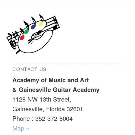
CONTACT US
Academy of Music and Art
& Gainesville Guitar Academy
1128 NW 13th Street,
Gainesville, Florida 32601
Phone : 352-372-8004
Map »