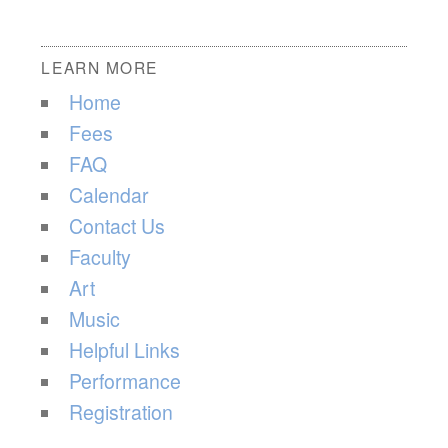
LEARN MORE
Home
Fees
FAQ
Calendar
Contact Us
Faculty
Art
Music
Helpful Links
Performance
Registration