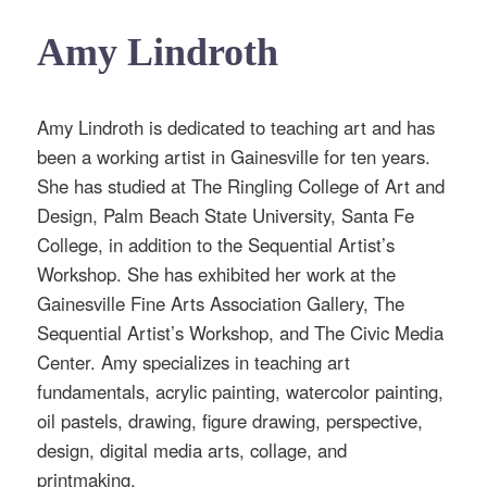
Amy Lindroth
Amy Lindroth is dedicated to teaching art and has
been a working artist in Gainesville for ten years.
She has studied at The Ringling College of Art and
Design, Palm Beach State University, Santa Fe
College, in addition to the Sequential Artist’s
Workshop. She has exhibited her work at the
Gainesville Fine Arts Association Gallery, The
Sequential Artist’s Workshop, and The Civic Media
Center. Amy specializes in teaching art
fundamentals, acrylic painting, watercolor painting,
oil pastels, drawing, figure drawing, perspective,
design, digital media arts, collage, and
printmaking.