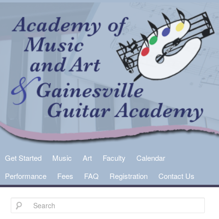
Main
Get Started
Skip
Skip
Music
Art
Faculty
Calendar
menu
Performance
Fees
FAQ
Registration
Contact Us
to
to
primary
secondary
content
content